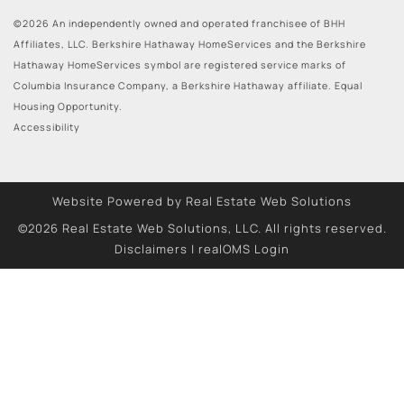
©2026 An independently owned and operated franchisee of BHH
Affiliates, LLC. Berkshire Hathaway HomeServices and the Berkshire
Hathaway HomeServices symbol are registered service marks of
Columbia Insurance Company, a Berkshire Hathaway affiliate. Equal
Housing Opportunity.
Accessibility
Website Powered by Real Estate Web Solutions
©2026 Real Estate Web Solutions, LLC. All rights reserved.
Disclaimers
|
realOMS Login