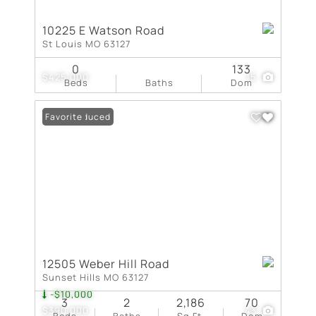
10225 E Watson Road
St Louis MO 63127
0
133
$425,000
15
Beds
Baths
Dom
Price Reduced
Favorite
12505 Weber Hill Road
Sunset Hills MO 63127
-$10,000
3
2
2,186
70
$390,000
43
Beds
Baths
Sq.Ft.
Dom