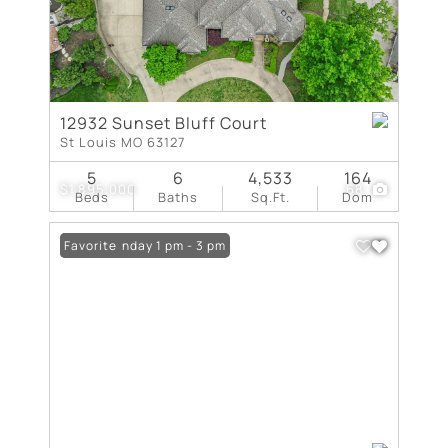
12932 Sunset Bluff Court
St Louis MO 63127
5
6
4,533
164
$1,895,000
68
Beds
Baths
Sq.Ft.
Dom
Open: Sunday 1 pm - 3 pm
Favorite