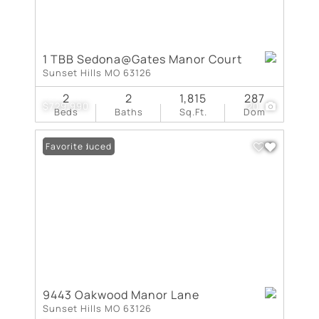
1 TBB Sedona@Gates Manor Court
Sunset Hills MO 63126
2
2
1,815
287
$729,990
20
Beds
Baths
Sq.Ft.
Dom
Price Reduced
Favorite
9443 Oakwood Manor Lane
Sunset Hills MO 63126