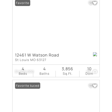
Favorite
12461 W Watson Road
St Louis MO 63127
4
4
3,856
10
$1,000,000
66
Beds
Baths
Sq.Ft.
Dom
Price Reduced
Favorite