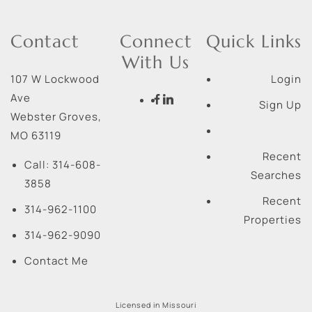
Contact
Connect
Quick Links
With Us
107 W Lockwood
Login
Ave
Sign Up
Webster Groves
,
MO
63119
Recent
Call:
314-608-
Searches
3858
Recent
314-962-1100
Properties
314-962-9090
Contact Me
Licensed in Missouri