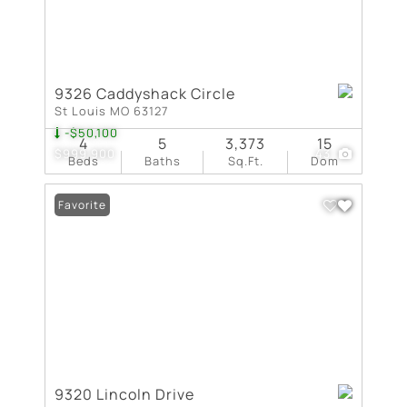
9326 Caddyshack Circle
St Louis MO 63127
-$50,100
4
5
3,373
15
$999,900
43
Beds
Baths
Sq.Ft.
Dom
Favorite
9320 Lincoln Drive