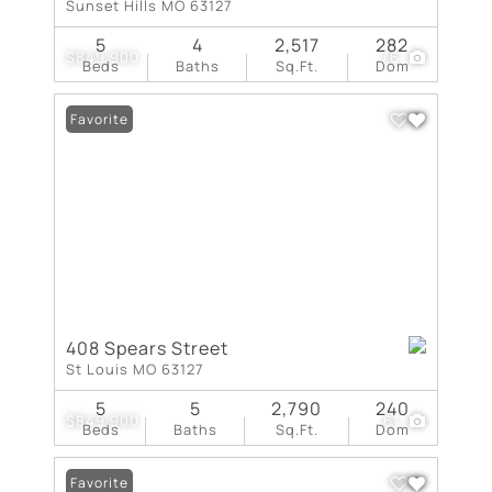
Sunset Hills MO 63127
5
4
2,517
282
$849,900
76
Beds
Baths
Sq.Ft.
Dom
Favorite
408 Spears Street
St Louis MO 63127
5
5
2,790
240
$849,900
61
Beds
Baths
Sq.Ft.
Dom
Favorite