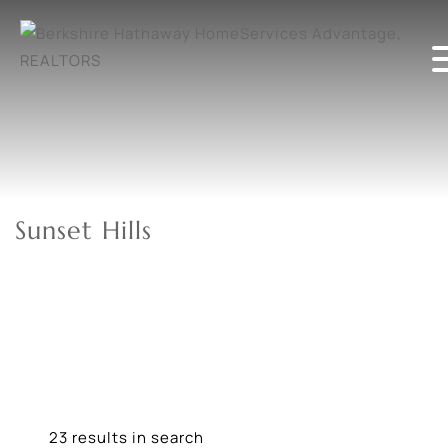
Sunset Hills
23 results in search