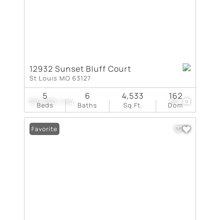
12932 Sunset Bluff Court
St Louis MO 63127
5
6
4,533
162
$10,000 / mo
66
Beds
Baths
Sq.Ft.
Dom
Favorite