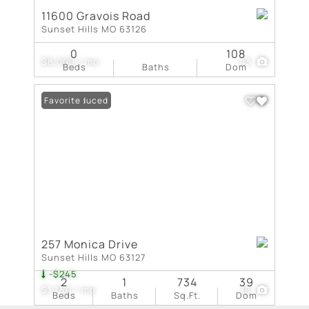
11600 Gravois Road
Sunset Hills MO 63126
0
108
$8,000 / mo
43
Beds
Baths
Dom
Price Reduced
Favorite
257 Monica Drive
Sunset Hills MO 63127
-$245
2
1
734
39
$1,750 / mo
18
Beds
Baths
Sq.Ft.
Dom