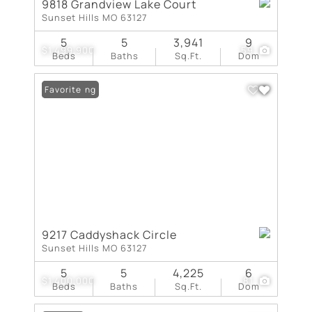
9818 Grandview Lake Court
Sunset Hills MO 63127
5
5
3,941
9
$1,499,900
59
Beds
Baths
Sq.Ft.
Dom
New Listing
Favorite
9217 Caddyshack Circle
Sunset Hills MO 63127
5
5
4,225
6
$1,400,000
81
Beds
Baths
Sq.Ft.
Dom