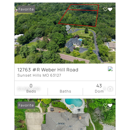
Favorite
12763 #R Weber Hill Road
Sunset Hills MO 63127
0
43
$3,800,000
3
Beds
Baths
Dom
Favorite