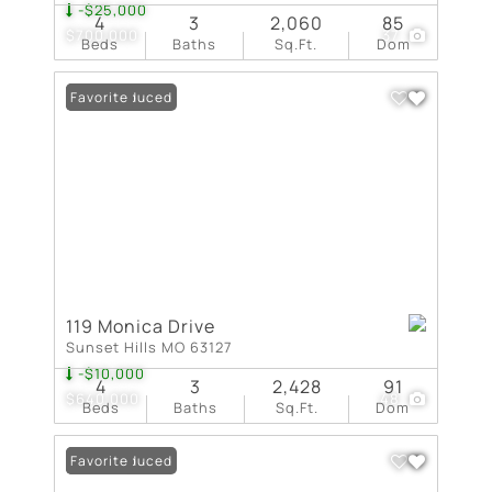
-$25,000
4
3
2,060
85
$700,000
37
Beds
Baths
Sq.Ft.
Dom
Price Reduced
Favorite
119 Monica Drive
Sunset Hills MO 63127
-$10,000
4
3
2,428
91
$640,000
48
Beds
Baths
Sq.Ft.
Dom
Price Reduced
Favorite