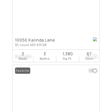
10050 Kalinda Lane
St Louis MO 63128
3
3
1,380
67
$475,000
35
Beds
Baths
Sq.Ft.
Dom
Favorite