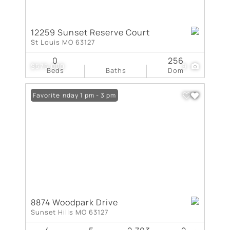
12259 Sunset Reserve Court
St Louis MO 63127
0
256
$575,000
9
Beds
Baths
Dom
Open: Sunday 1 pm - 3 pm
Favorite
8874 Woodpark Drive
Sunset Hills MO 63127