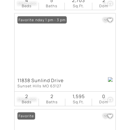
4
5
2,703
2
$550,000
2
Beds
Baths
Sq.Ft.
Dom
Open: Sunday 1 pm - 3 pm
Favorite
11838 Sunlind Drive
Sunset Hills MO 63127
2
2
1,595
0
$500,000
7
Beds
Baths
Sq.Ft.
Dom
Favorite