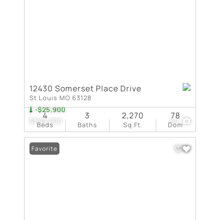
12430 Somerset Place Drive
St Louis MO 63128
-$25,900
4
3
2,270
78
$599,000
50
Beds
Baths
Sq.Ft.
Dom
Favorite