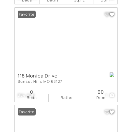
Favorite
118 Monica Drive
Sunset Hills MO 63127
0
60
$84,900
1
Beds
Baths
Dom
Favorite