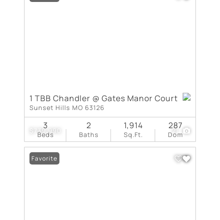
1 TBB Chandler @ Gates Manor Court
Sunset Hills MO 63126
3
2
1,914
287
$739,990
21
Beds
Baths
Sq.Ft.
Dom
Favorite